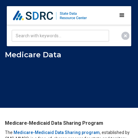
Medicare Data
Medicare-Medicaid Data Sharing Program
The
Medicare-Medicaid Data Sharing program
, established by