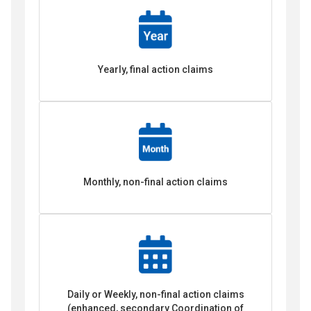
Yearly, final action claims
Monthly, non-final action claims
Daily or Weekly, non-final action claims
(enhanced, secondary Coordination of