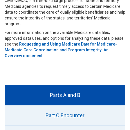
CMS-MMCO, is a free-of-charge process for state and territory
Medicaid agencies to request timely access to certain Medicare
data to coordinate the care of dually eligible beneficiaries and help
ensure the integrity of the states’ and territories’ Medicaid
programs.
For more information on the available Medicare data files,
approved data uses, and options for analyzing these data, please
see the
Requesting and Using Medicare Data for Medicare-
Medicaid Care Coordination and Program Integrity: An
Overview document
.
Parts A and B
Part C Encounter