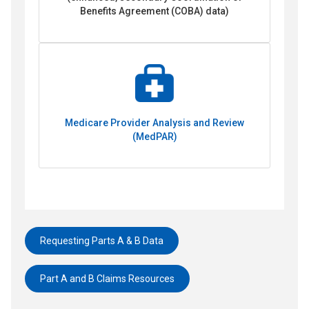
Benefits Agreement (COBA) data)
Medicare Provider Analysis and Review
(MedPAR)
Requesting Parts A & B Data
Part A and B Claims Resources