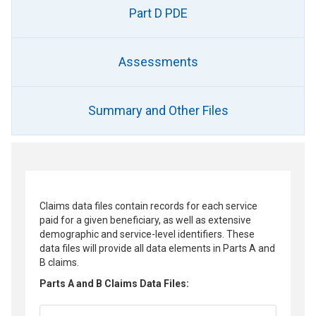
Part D PDE
Assessments
Summary and Other Files
Claims data files contain records for each service
paid for a given beneficiary, as well as extensive
demographic and service-level identifiers. These
data files will provide all data elements in Parts A and
B claims.
Parts A and B Claims Data Files: