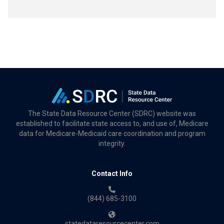
The State Data Resource Center (SDRC) website was
established to facilitate state access to, and use of, Medicare
data for Medicare-Medicaid care coordination and program
integrity.
Contact Info
(844) 685-3100
statedataresourcecenter.com